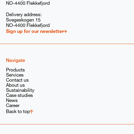
your consent at any time. You can read our privacy
NO-4400 Flekkefjord
policy
here
, and our GDPR compliance information
here
.
Delivery address:
Svegeskogen 15
I consent to PARAT/Babcock Wanson Group
storing and processing my submitted information
NO-4400 Flekkefjord
solely to respond to my request, in accordance with
Sign up for our newsletter
our
privacy policy
and the
GDPR
provisions of the
Babcock Wanson Group.
Navigate
Products
Services
Contact us
About us
Sustainability
Case studies
News
Career
Back to top