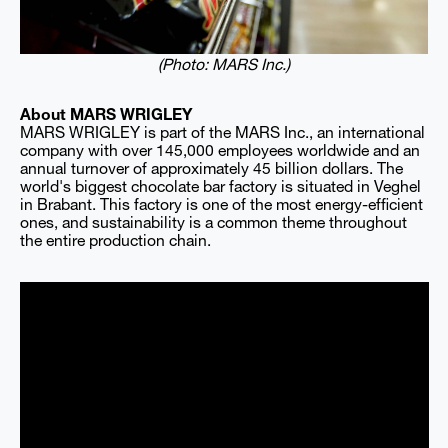
(Photo: MARS Inc.)
About MARS WRIGLEY
MARS WRIGLEY is part of the MARS Inc., an international
company with over 145,000 employees worldwide and an
annual turnover of approximately 45 billion dollars. The
world's biggest chocolate bar factory is situated in Veghel
in Brabant. This factory is one of the most energy-efficient
ones, and sustainability is a common theme throughout
the entire production chain.