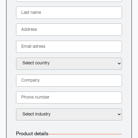
Product details