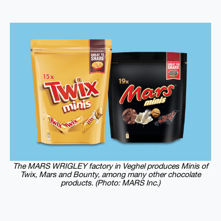
The MARS WRIGLEY factory in Veghel produces Minis of
Twix, Mars and Bounty, among many other chocolate
products. (Photo: MARS Inc.)