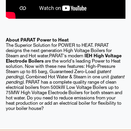
About PARAT Power to Heat
The Superior Solution for POWER to HEAT. PARAT
designs the next generation High Voltage Boilers for
Steam and Hot water.PARAT's modern
IEH High Voltage
Electrode Boilers
are the world's leading Power to Heat
solution. Now with these new features: High-Pressure
Steam up to 85 barg, Guaranteed Zero-Load
(patent
pending)
, Combined Hot Water & Steam in one unit
(patent
pending)
. PARAT has a complete quality range of clean
electrical boilers from 500kW Low Voltage Boilers up to
75MW High Voltage Electrode Boilers for both steam and
hot water. Do you need to reduce emissions from your
heat production or add an electrical boiler for flexibility to
your boiler house?