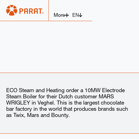
EN
More
ECO Steam and Heating order a 10MW Electrode
Steam Boiler for their Dutch customer MARS
WRIGLEY in Veghel. This is the largest chocolate
bar factory in the world that produces brands such
as Twix, Mars and Bounty.