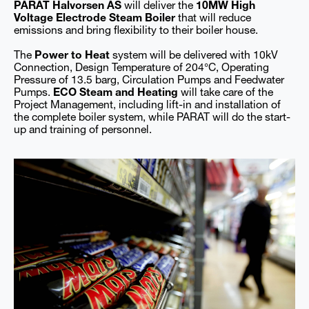
PARAT Halvorsen AS
will deliver the
10MW High
Voltage Electrode Steam Boiler
that will reduce
emissions and bring flexibility to their boiler house.
The
Power to Heat
system will be delivered with 10kV
Connection, Design Temperature of 204°C, Operating
Pressure of 13.5 barg, Circulation Pumps and Feedwater
Pumps.
ECO Steam and Heating
will take care of the
Project Management, including lift-in and installation of
the complete boiler system, while PARAT will do the start-
up and training of personnel.