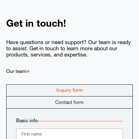
Get in touch!
Have questions or need support? Our team is ready
to assist. Get in touch to learn more about our
products, services, and expertise.
Our team
Inquiry form
Contact form
Basic info