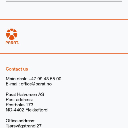
Select product:
High voltage electrode boiler
Low voltage boiler
Boiler rental
Spare parts
Service
Other (optional): Describe your needs if not listed above
(For example: volts for electric boilers)
Contact us
Main desk:
+47 99 48 55 00
E-mail:
office@parat.no
Additional information if available
Parat Halvorsen AS
Steam
Hotwater
None
Post address:
Postboks 173
NO-4402 Flekkefjord
I agree to receive marketing communications
(newsletters, emails, and event invitations) from
Office address:
PARAT/Babcock Wanson Group. You can withdraw
Tjørsvågstrand 27