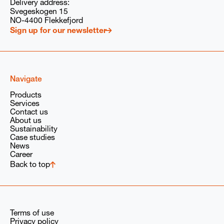
Delivery address:
Svegeskogen 15
I consent to PARAT/Babcock Wanson Group
storing and processing my submitted information
NO-4400 Flekkefjord
solely to respond to my request, in accordance with
Sign up for our newsletter
our
privacy policy
and the
GDPR
provisions of the
Babcock Wanson Group.
Navigate
Products
Services
Contact us
About us
Sustainability
Case studies
News
Career
Back to top
Terms of use
Privacy policy