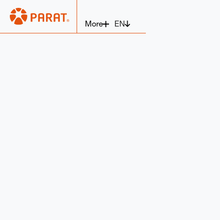
EN
More