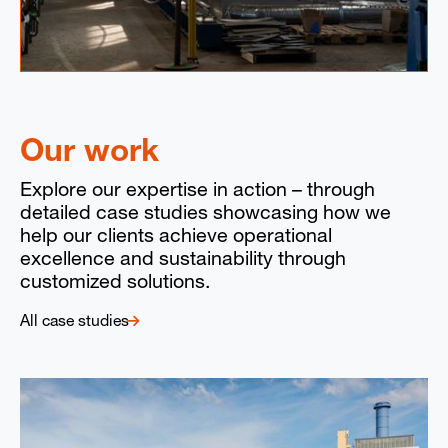
Our work
Explore our expertise in action – through
detailed case studies showcasing how we
help our clients achieve operational
excellence and sustainability through
customized solutions.
All case studies