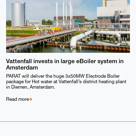
Vattenfall invests in large eBoiler system in
Amsterdam
PARAT will deliver the huge 3x50MW Electrode Boiler
package for Hot water at Vattenfall’s district heating plant
in Diemen, Amsterdam.
Read more