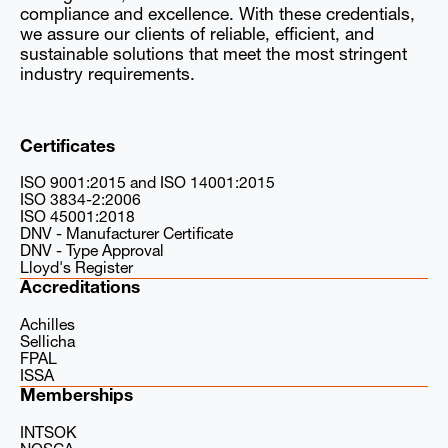
compliance and excellence. With these credentials,
we assure our clients of reliable, efficient, and
sustainable solutions that meet the most stringent
industry requirements.
Certificates
ISO 9001:2015 and ISO 14001:2015
ISO 3834-2:2006
ISO 45001:2018
DNV - Manufacturer Certificate
DNV - Type Approval
Lloyd's Register
Accreditations
Achilles
Sellicha
FPAL
ISSA
Memberships
INTSOK