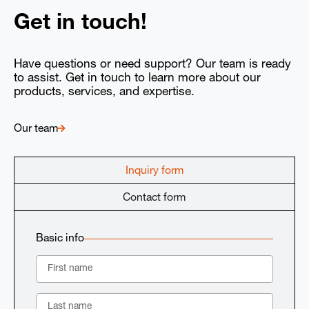
Get in touch!
Have questions or need support? Our team is ready
to assist. Get in touch to learn more about our
products, services, and expertise.
Our team
Inquiry form
Contact form
Basic info