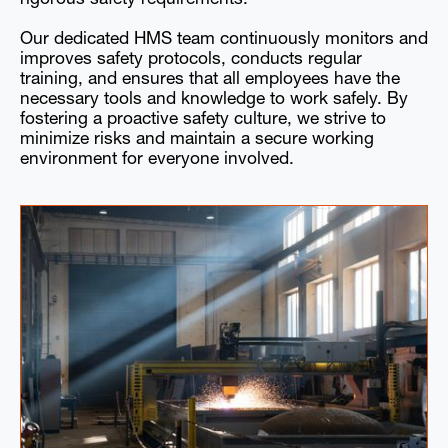
Our dedicated HMS team continuously monitors and
improves safety protocols, conducts regular
training, and ensures that all employees have the
necessary tools and knowledge to work safely. By
fostering a proactive safety culture, we strive to
minimize risks and maintain a secure working
environment for everyone involved.