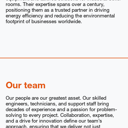
rooms. Their expertise spans over a century,
positioning them as a trusted partner in driving
energy efficiency and reducing the environmental
footprint of businesses worldwide.
Our team
Our people are our greatest asset. Our skilled
engineers, technicians, and support staff bring
decades of experience and a passion for problem-
solving to every project. Collaboration, expertise,
and a drive for innovation define our team’s
approach, ensuring that we deliver not just