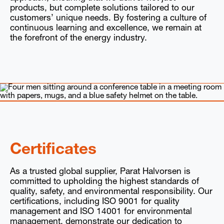
products, but complete solutions tailored to our
customers’ unique needs. By fostering a culture of
continuous learning and excellence, we remain at
the forefront of the energy industry.
Certificates
As a trusted global supplier, Parat Halvorsen is
committed to upholding the highest standards of
quality, safety, and environmental responsibility. Our
certifications, including ISO 9001 for quality
management and ISO 14001 for environmental
management, demonstrate our dedication to