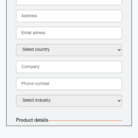
Product details
Select product: