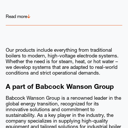
Read more
Our products include everything from traditional
boilers to modern, high-voltage electrode systems.
Whether the need is for steam, heat, or hot water –
we develop systems that are adapted to real-world
conditions and strict operational demands.
A part of Babcock Wanson Group
Babcock Wanson Group is a renowned leader in the
global energy transition, recognized for its
innovative solutions and commitment to
sustainability. As a key player in the industry, the
company specializes in supplying high-quality
equipment and tailored solutions for industrial boiler