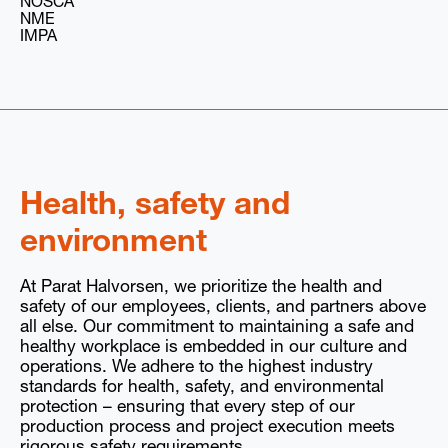
NOSCA
NME
IMPA
Health, safety and
environment
At Parat Halvorsen, we prioritize the health and
safety of our employees, clients, and partners above
all else. Our commitment to maintaining a safe and
healthy workplace is embedded in our culture and
operations. We adhere to the highest industry
standards for health, safety, and environmental
protection – ensuring that every step of our
production process and project execution meets
rigorous safety requirements.