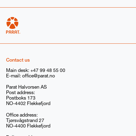
High voltage electrode boiler
Low voltage boiler
Boiler rental
Spare parts
Service
Other (optional): Describe your needs if not listed above
(For example: volts for electric boilers)
Contact us
Main desk:
+47 99 48 55 00
E-mail:
office@parat.no
Additional information if available
Parat Halvorsen AS
Steam
Hotwater
None
Post address:
Postboks 173
NO-4402 Flekkefjord
I agree to receive marketing communications
(newsletters, emails, and event invitations) from
Office address:
PARAT/Babcock Wanson Group. You can withdraw
Tjørsvågstrand 27
your consent at any time. You can read our privacy
NO-4400 Flekkefjord
policy
here
, and our GDPR compliance information
here
.