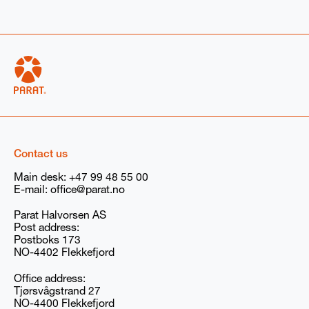
trode boiler
r
ribe your needs if not listed above (For example: volts for electric boilers
Contact us
Main desk:
+47 99 48 55 00
ion if available
E-mail:
office@parat.no
er
None
Parat Halvorsen AS
Post address:
Postboks 173
NO-4402 Flekkefjord
e marketing communications (newsletters, emails, and event invitations)
ock Wanson Group. You can withdraw your consent at any time. You
vacy policy
here
, and our GDPR compliance information
here
.
Office address:
Tjørsvågstrand 27
RAT/Babcock Wanson Group storing and processing my submitted
NO-4400 Flekkefjord