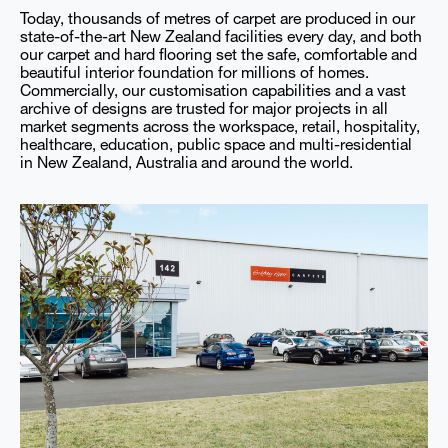
Today, thousands of metres of carpet are produced in our
state-of-the-art New Zealand facilities every day, and both
our carpet and hard flooring set the safe, comfortable and
beautiful interior foundation for millions of homes.
Commercially, our customisation capabilities and a vast
archive of designs are trusted for major projects in all
market segments across the workspace, retail, hospitality,
healthcare, education, public space and multi-residential
in New Zealand, Australia and around the world.