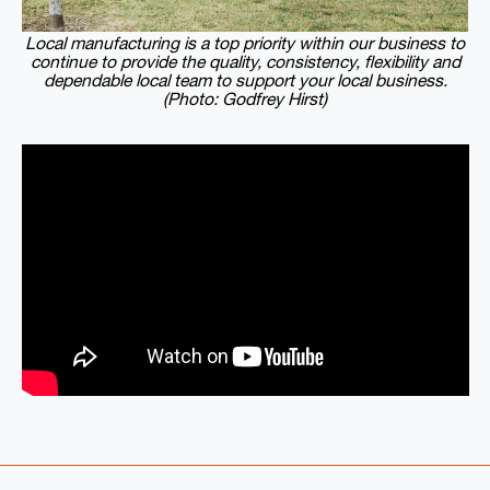
Local manufacturing is a top priority within our business to
continue to provide the quality, consistency, flexibility and
dependable local team to support your local business.
(Photo: Godfrey Hirst)