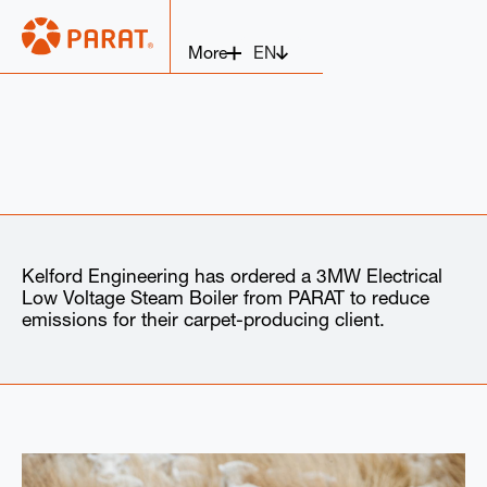
EN
More
Kelford Engineering has ordered a 3MW Electrical
Low Voltage Steam Boiler from PARAT to reduce
emissions for their carpet-producing client.