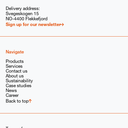
ly to respond to my request, in accordance with our
privacy policy
and
ions of the Babcock Wanson Group.
Delivery address:
Svegeskogen 15
NO-4400 Flekkefjord
Sign up for our newsletter
Navigate
Products
Services
Contact us
About us
Sustainability
Case studies
News
Career
Back to top