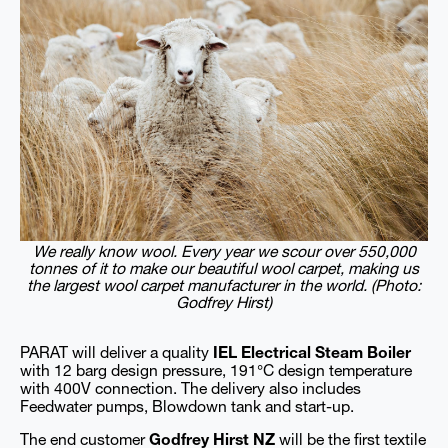
We really know wool. Every year we scour over 550,000
tonnes of it to make our beautiful wool carpet, making us
the largest wool carpet manufacturer in the world. (Photo:
Godfrey Hirst)
PARAT will deliver a quality
IEL Electrical Steam Boiler
with 12 barg design pressure, 191°C design temperature
with 400V connection. The delivery also includes
Feedwater pumps, Blowdown tank and start-up.
The end customer
Godfrey Hirst NZ
will be the first textile