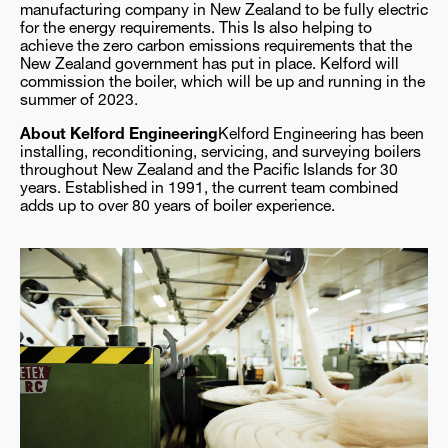
manufacturing company in New Zealand to be fully electric
for the energy requirements. This Is also helping to
achieve the zero carbon emissions requirements that the
New Zealand government has put in place. Kelford will
commission the boiler, which will be up and running in the
summer of 2023.
About Kelford Engineering
Kelford Engineering has been
installing, reconditioning, servicing, and surveying boilers
throughout New Zealand and the Pacific Islands for 30
years. Established in 1991, the current team combined
adds up to over 80 years of boiler experience.