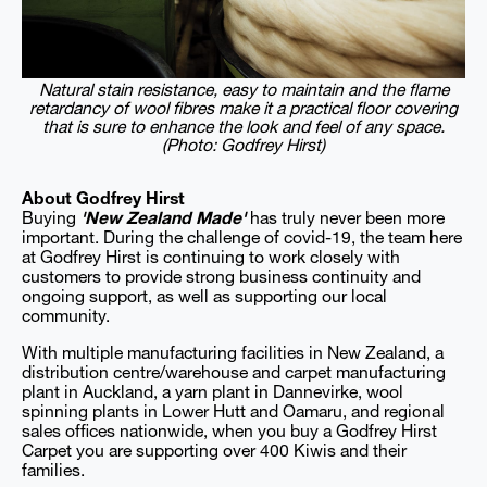
Natural stain resistance, easy to maintain and the flame
retardancy of wool fibres make it a practical floor covering
that is sure to enhance the look and feel of any space.
(Photo: Godfrey Hirst)
About Godfrey Hirst
Buying
'New Zealand Made'
has truly never been more
important. During the challenge of covid-19, the team here
at Godfrey Hirst is continuing to work closely with
customers to provide strong business continuity and
ongoing support, as well as supporting our local
community.
With multiple manufacturing facilities in New Zealand, a
distribution centre/warehouse and carpet manufacturing
plant in Auckland, a yarn plant in Dannevirke, wool
spinning plants in Lower Hutt and Oamaru, and regional
sales offices nationwide, when you buy a Godfrey Hirst
Carpet you are supporting over 400 Kiwis and their
families.