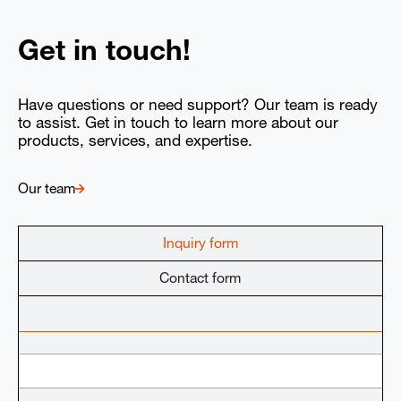
Get in touch!
Have questions or need support? Our team is ready
to assist. Get in touch to learn more about our
products, services, and expertise.
Our team
Inquiry form
Contact form